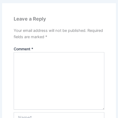
Leave a Reply
Your email address will not be published.
Required
fields are marked
*
Comment
*
Name*