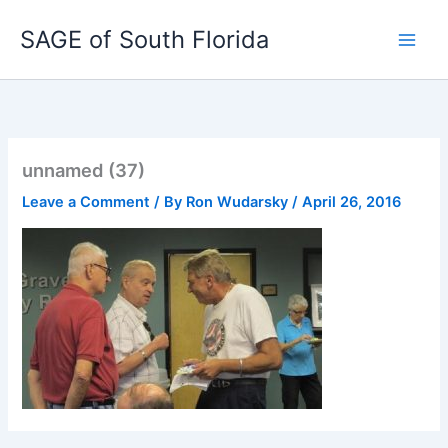
Skip
SAGE of South Florida
to
content
unnamed (37)
Leave a Comment
/ By
Ron Wudarsky
/
April 26, 2016