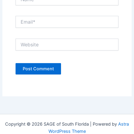
Email*
Website
Copyright © 2026 SAGE of South Florida | Powered by
Astra
WordPress Theme