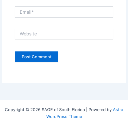
Email*
Website
Copyright © 2026 SAGE of South Florida | Powered by
Astra
WordPress Theme