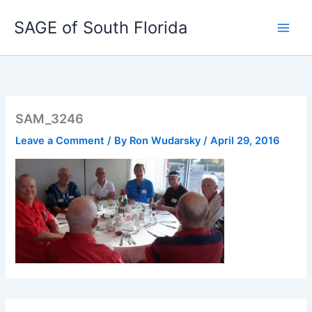
Skip
SAGE of South Florida
to
content
SAM_3246
Leave a Comment
/ By
Ron Wudarsky
/
April 29, 2016