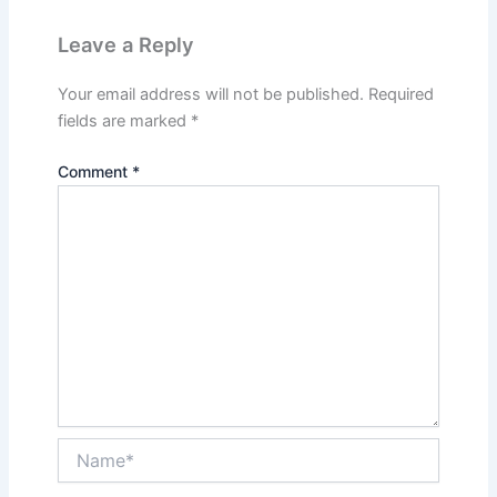
Leave a Reply
Your email address will not be published.
Required
fields are marked
*
Comment
*
Name*