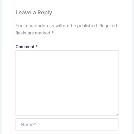
Leave a Reply
Your email address will not be published.
Required
fields are marked
*
Comment
*
Name*