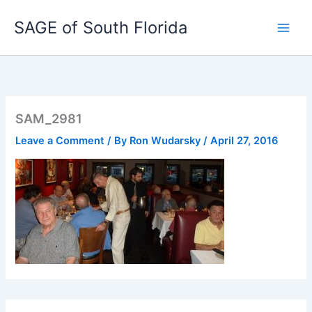
Skip
SAGE of South Florida
to
content
SAM_2981
Leave a Comment
/ By
Ron Wudarsky
/
April 27, 2016