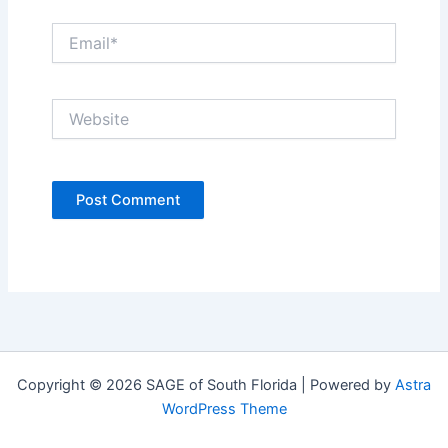
Email*
Website
Copyright © 2026 SAGE of South Florida | Powered by
Astra
WordPress Theme