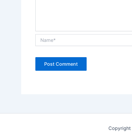
Name*
Copyright