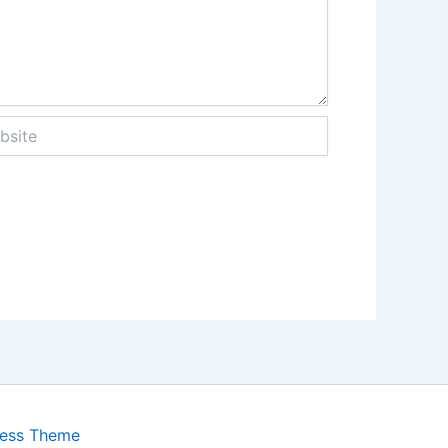
te
ress Theme