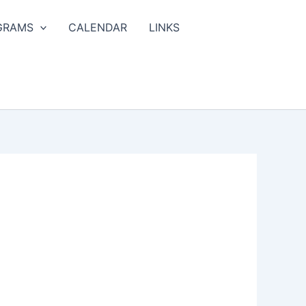
GRAMS
CALENDAR
LINKS