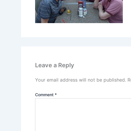
Leave a Reply
Your email address will not be published.
R
Comment
*