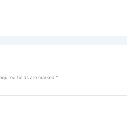
equired fields are marked
*