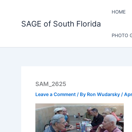
Skip
to
HOME
content
SAGE of South Florida
PHOTO 
SAM_2625
Leave a Comment
/ By
Ron Wudarsky
/
Apr