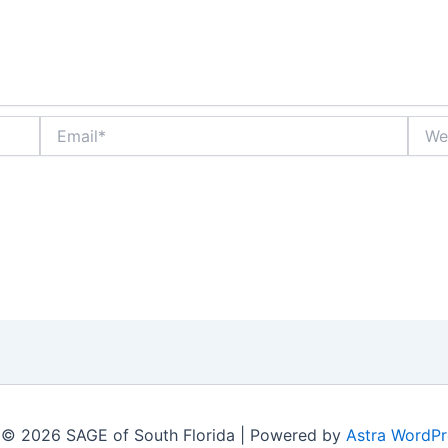
Email*
Websi
 © 2026 SAGE of South Florida | Powered by
Astra WordP