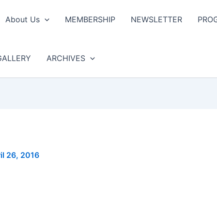
About Us
MEMBERSHIP
NEWSLETTER
PRO
GALLERY
ARCHIVES
il 26, 2016