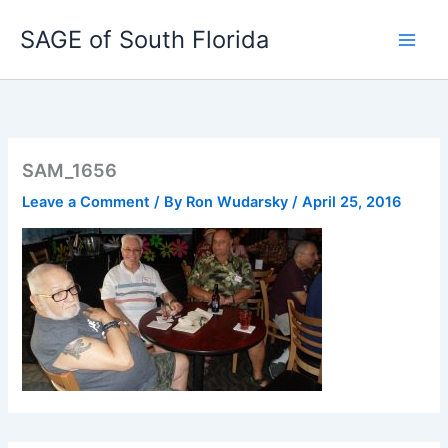
Skip
SAGE of South Florida
to
content
SAM_1656
Leave a Comment
/ By
Ron Wudarsky
/
April 25, 2016