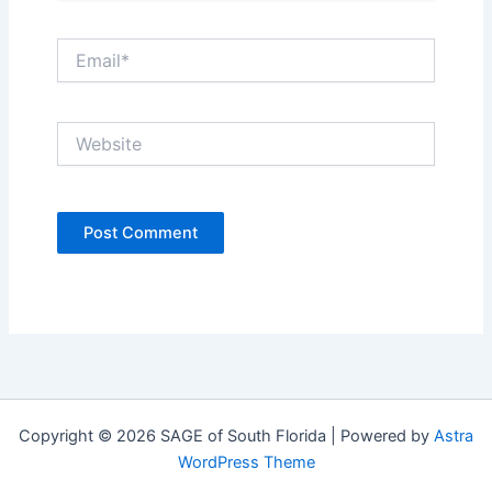
Email*
Website
Copyright © 2026 SAGE of South Florida | Powered by
Astra
WordPress Theme