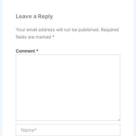
Leave a Reply
Your email address will not be published.
Required
fields are marked
*
Comment
*
Name*