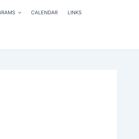
GRAMS
CALENDAR
LINKS