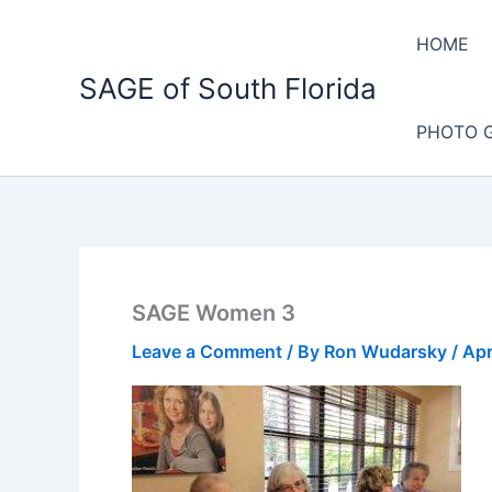
Skip
to
HOME
content
SAGE of South Florida
PHOTO 
SAGE Women 3
Leave a Comment
/ By
Ron Wudarsky
/
Apr