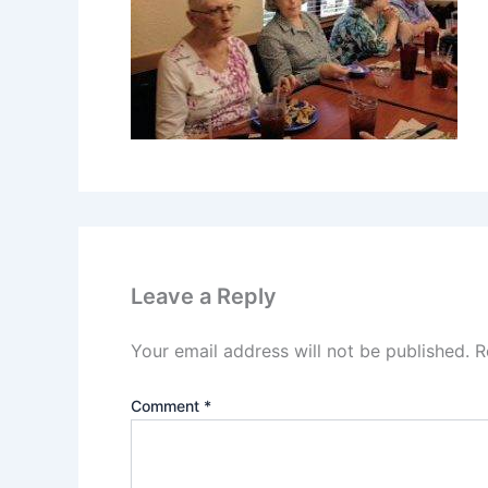
Leave a Reply
Your email address will not be published.
R
Comment
*