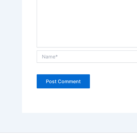
Name*