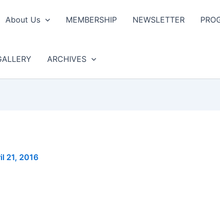
About Us
MEMBERSHIP
NEWSLETTER
PRO
GALLERY
ARCHIVES
il 21, 2016