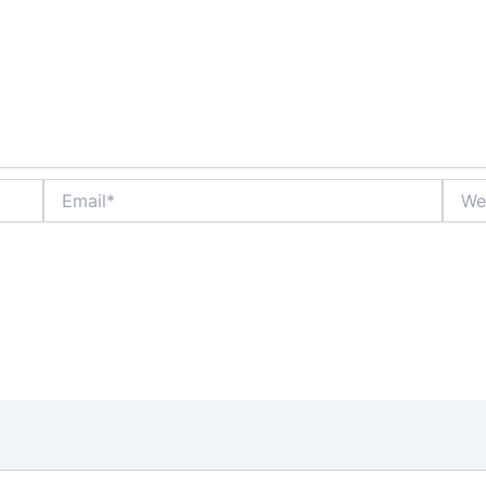
Email*
Websi