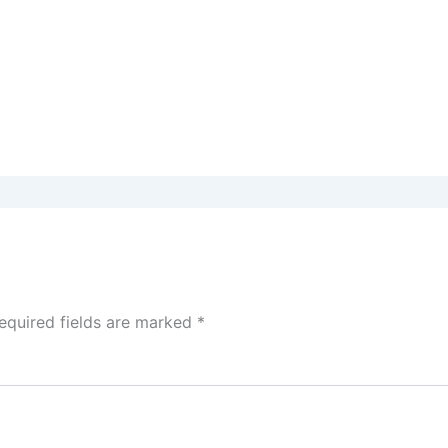
equired fields are marked
*