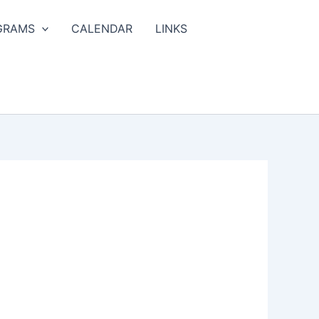
GRAMS
CALENDAR
LINKS