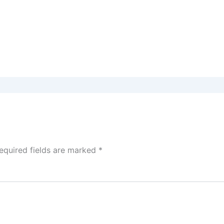
equired fields are marked
*