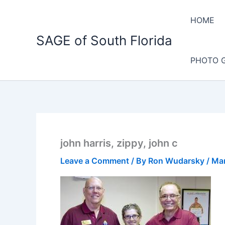
Skip
to
HOME
content
SAGE of South Florida
PHOTO 
john harris, zippy, john c
Leave a Comment
/ By
Ron Wudarsky
/
Mar