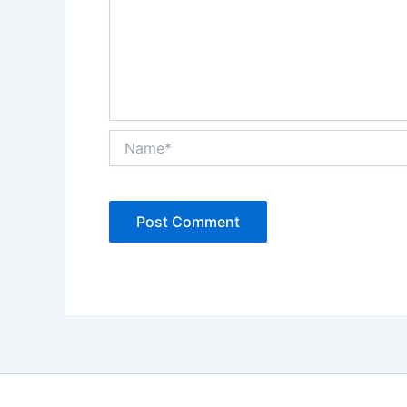
Name*