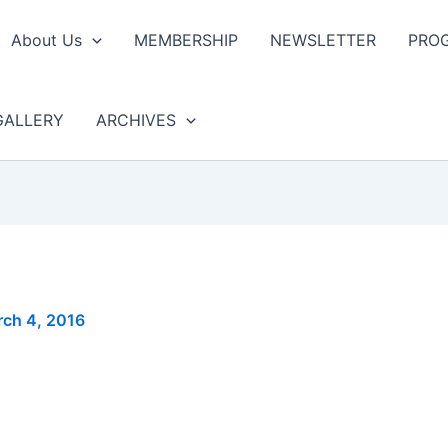
About Us
MEMBERSHIP
NEWSLETTER
PRO
GALLERY
ARCHIVES
ch 4, 2016