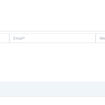
Email*
Websi