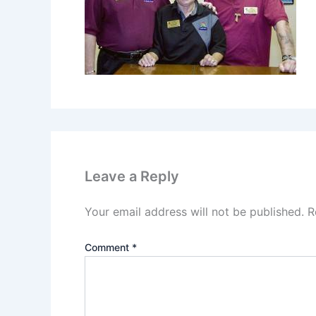
Leave a Reply
Your email address will not be published.
R
Comment
*