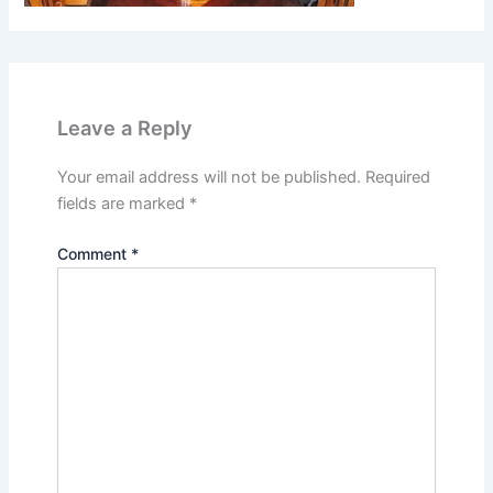
Leave a Reply
Your email address will not be published.
Required
fields are marked
*
Comment
*