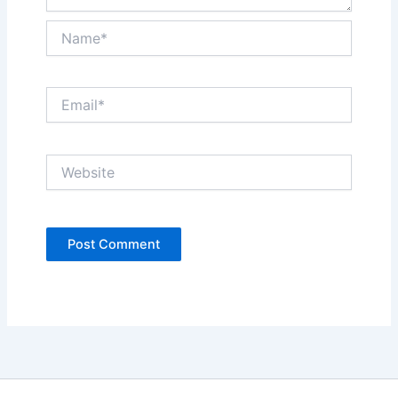
Name*
Email*
Website