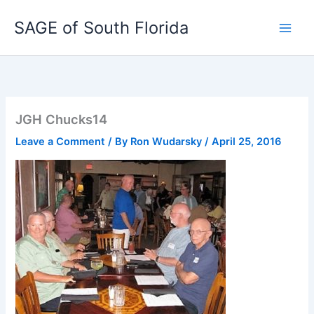
Skip
SAGE of South Florida
to
content
JGH Chucks14
Leave a Comment
/ By
Ron Wudarsky
/
April 25, 2016