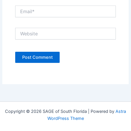
Email*
Website
Copyright © 2026 SAGE of South Florida | Powered by
Astra
WordPress Theme