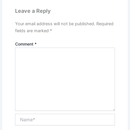
Leave a Reply
Your email address will not be published.
Required
fields are marked
*
Comment
*
Name*