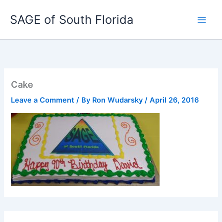
Skip
SAGE of South Florida
to
content
Cake
Leave a Comment
/ By
Ron Wudarsky
/
April 26, 2016