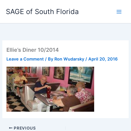
Skip
SAGE of South Florida
to
content
Ellie’s Diner 10/2014
Leave a Comment
/ By
Ron Wudarsky
/
April 20, 2016
PREVIOUS