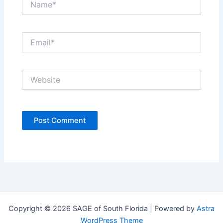
Email*
Website
Copyright © 2026 SAGE of South Florida | Powered by
Astra
WordPress Theme