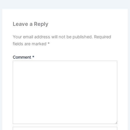
Leave a Reply
Your email address will not be published.
Required
fields are marked
*
Comment
*
Name*