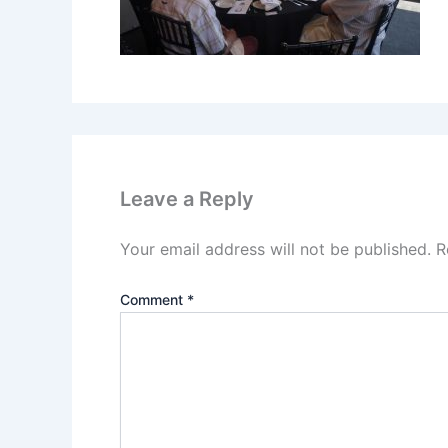
Leave a Reply
Your email address will not be published.
R
Comment
*