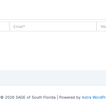
Email*
Websi
 © 2026 SAGE of South Florida | Powered by
Astra WordP