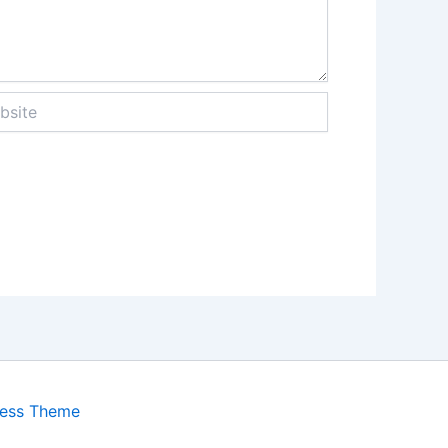
te
ress Theme