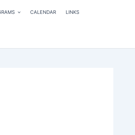
GRAMS
CALENDAR
LINKS