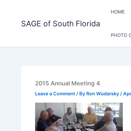
Skip
to
HOME
content
SAGE of South Florida
PHOTO 
2015 Annual Meeting 4
Leave a Comment
/ By
Ron Wudarsky
/
Apr