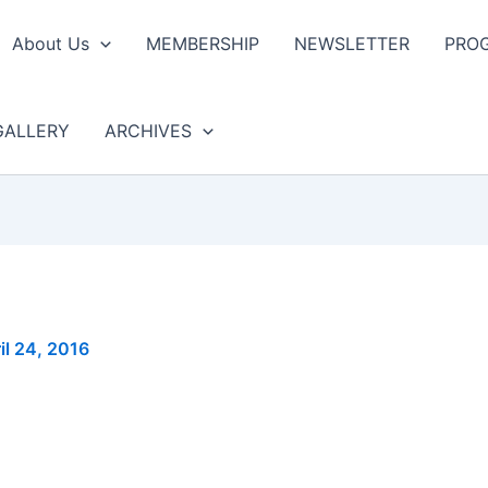
About Us
MEMBERSHIP
NEWSLETTER
PRO
GALLERY
ARCHIVES
il 24, 2016