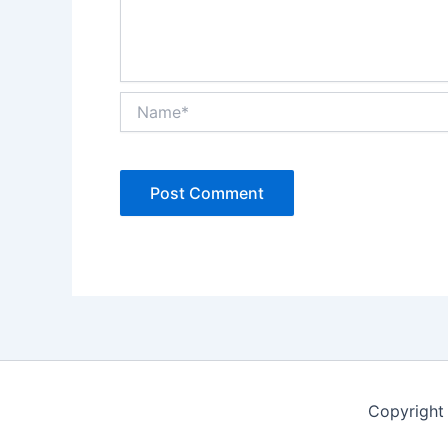
Name*
Copyright