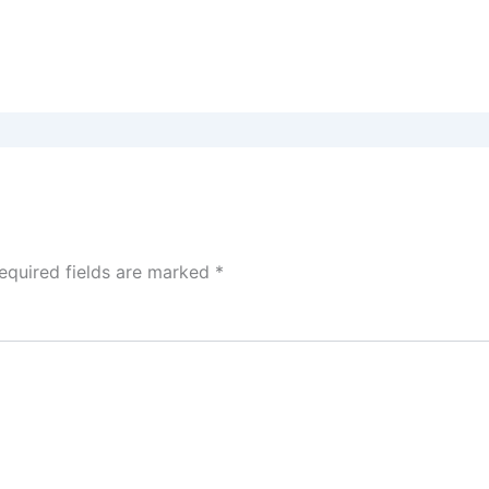
equired fields are marked
*