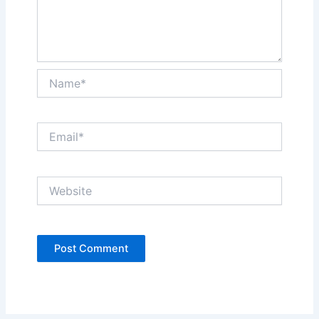
Name*
Email*
Website