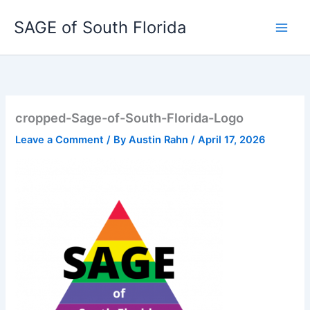
Skip
SAGE of South Florida
to
content
cropped-Sage-of-South-Florida-Logo
Leave a Comment
/ By
Austin Rahn
/
April 17, 2026