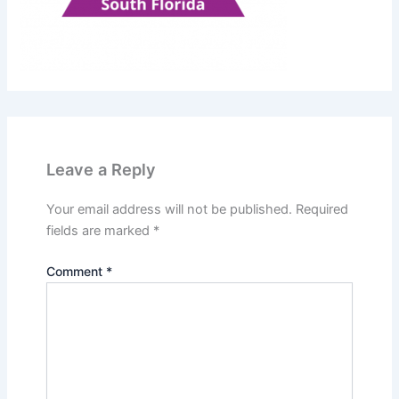
Leave a Reply
Your email address will not be published.
Required
fields are marked
*
Comment
*