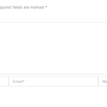
quired fields are marked
*
Email*
Webs