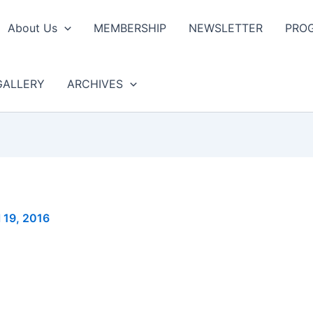
About Us
MEMBERSHIP
NEWSLETTER
PRO
GALLERY
ARCHIVES
l 19, 2016