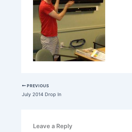
PREVIOUS
July 2014 Drop In
Leave a Reply