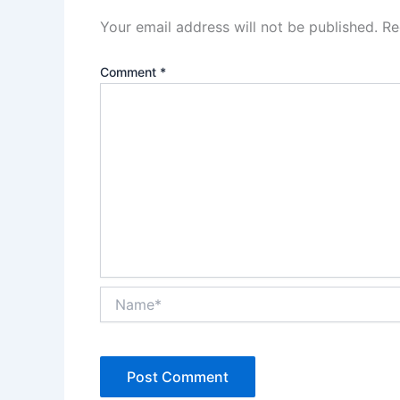
Your email address will not be published.
Re
Comment
*
Name*