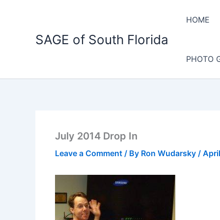
Skip
to
HOME
content
SAGE of South Florida
PHOTO 
July 2014 Drop In
Leave a Comment
/ By
Ron Wudarsky
/
Apri