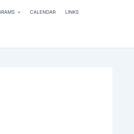
GRAMS
CALENDAR
LINKS