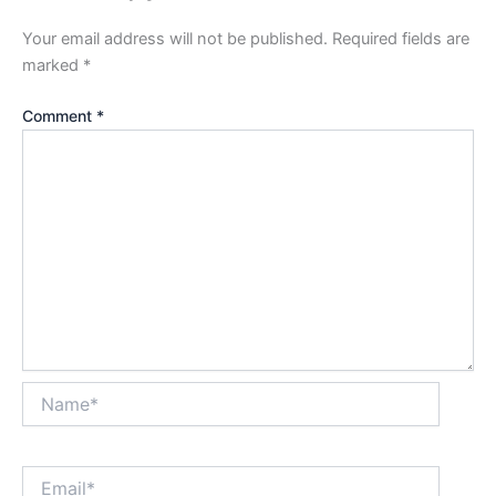
Your email address will not be published.
Required fields are
marked
*
Comment
*
Name*
Email*