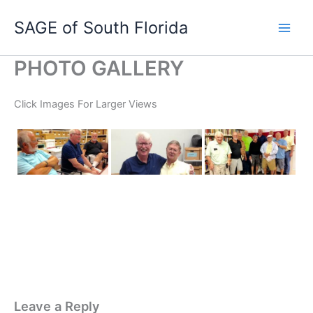
Skip
SAGE of South Florida
to
content
PHOTO GALLERY
Click Images For Larger Views
Leave a Reply