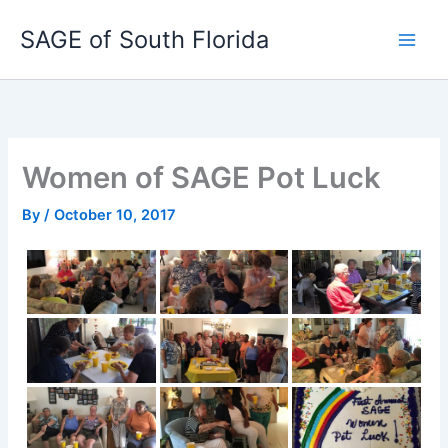
Skip
SAGE of South Florida
to
content
Women of SAGE Pot Luck
By
/
October 10, 2017