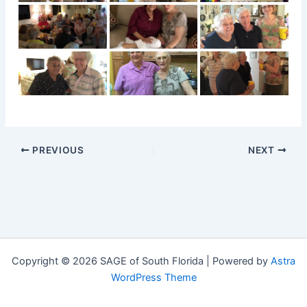
PREVIOUS
NEXT
Copyright © 2026 SAGE of South Florida | Powered by
Astra
WordPress Theme