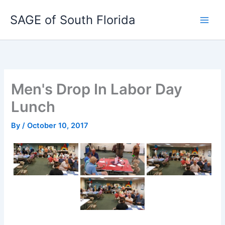
Skip
SAGE of South Florida
to
content
Men's Drop In Labor Day
Lunch
By
/
October 10, 2017