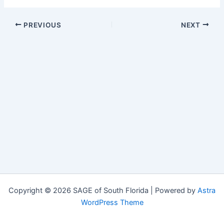
PREVIOUS
NEXT
Copyright © 2026 SAGE of South Florida | Powered by
Astra
WordPress Theme