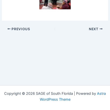
PREVIOUS
NEXT
Copyright © 2026 SAGE of South Florida | Powered by
Astra
WordPress Theme