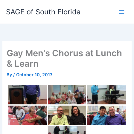
Skip
SAGE of South Florida
to
content
Gay Men's Chorus at Lunch
& Learn
By
/
October 10, 2017