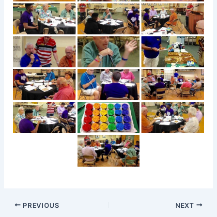
PREVIOUS
NEXT