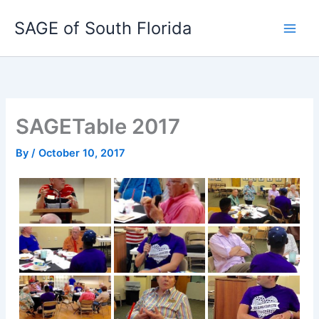
Skip
SAGE of South Florida
to
content
SAGETable 2017
By
/
October 10, 2017