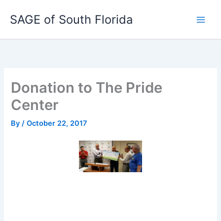
Skip
SAGE of South Florida
to
content
Donation to The Pride
Center
By
/
October 22, 2017