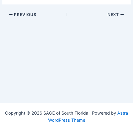
PREVIOUS
NEXT
Copyright © 2026 SAGE of South Florida | Powered by
Astra
WordPress Theme