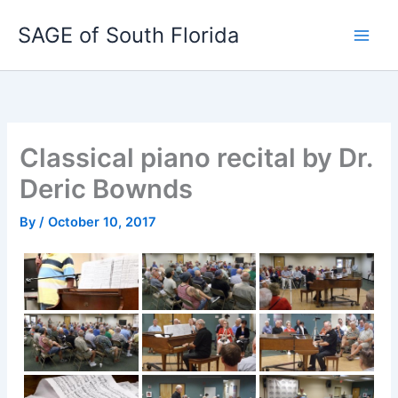
Skip
SAGE of South Florida
to
content
Classical piano recital by Dr.
Deric Bownds
By
/
October 10, 2017