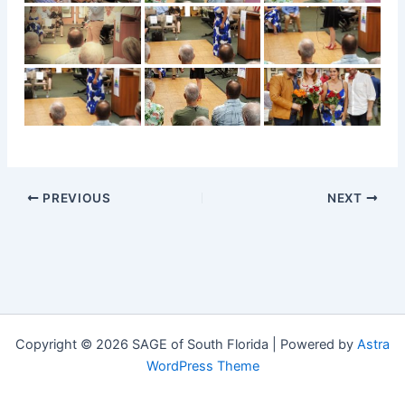
PREVIOUS
NEXT
Copyright © 2026 SAGE of South Florida | Powered by
Astra
WordPress Theme