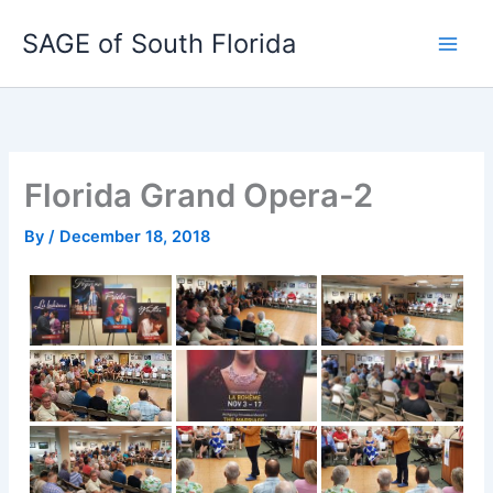
Skip
SAGE of South Florida
to
content
Florida Grand Opera-2
By
/
December 18, 2018