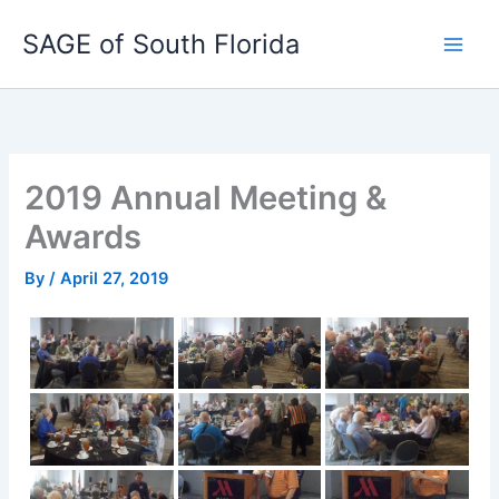
Skip
SAGE of South Florida
to
content
2019 Annual Meeting &
Awards
By
/
April 27, 2019